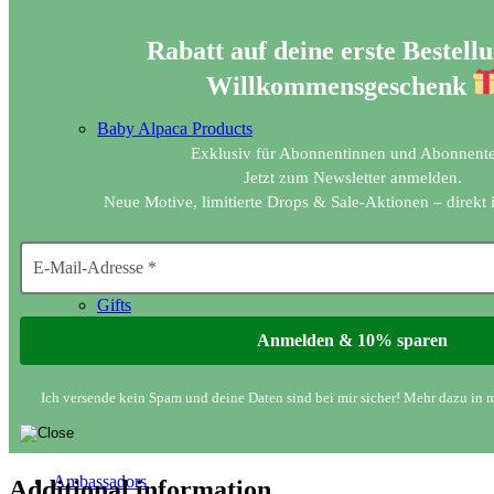
Rabatt auf deine erste Bestellu
Willkommensgeschenk
Baby Alpaca Products
Exklusiv für Abonnentinnen und Abonnente
Jetzt zum Newsletter anmelden.
Neue Motive, limitierte Drops & Sale-Aktionen – direkt 
Gifts
Ich versende kein Spam und deine Daten sind bei mir sicher! Mehr dazu in 
Ambassadors
Additional information