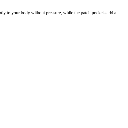
tly to your body without pressure, while the patch pockets add a