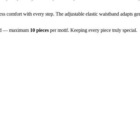
ss comfort with every step. The adjustable elastic waistband adapts gen
imited — maximum
10 pieces
per motif. Keeping every piece truly special.