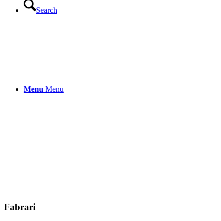
Search
LENZING™ Viscose trousers “Macar
159.00
€
incl. VAT.
incl. VAT
Menu
Menu
plus
shipping cost
LENZING™ ECOVERO™ Viscose trous
159.00
€
incl. VAT.
incl. VAT
Free shipping within the EU
Fabrari