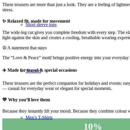
These trousers are more than just a look. They are a feeling of light
stress.
✨ Relaxed fit, made for movement
Short sleeve tops
The wide-leg cut gives you complete freedom with every step. The ela
light against the skin and creates a cooling, breathable wearing experi
☮️ A statement that stays
The “Love & Peace” motif brings positive energy into your everyday li
✈️ Made for travel & special occasions
Trousers
These trousers are the perfect companion for holidays and events: eas
— casual for everyday wear or elegant for special moments.
💛 Why you’ll love them
Because they instantly lift your mood. Because they combine colour wi
Men’s T-Shirts
10%