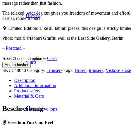
message rather than just fashion.
The relaxed, wide-leg cut gives you freedom of movement and effortle
Dresses
casual, modern touch.
💎 Limited Edition: Like all fabrari pieces, this design is strictly l
Photo motif: ©fabrari Graffiti wall at the East Side Gallery, Berlin.
–
Postcard
–
Size
Clear
Skirts
Viscose
Add to basket
trousers
SKU:
48040
Category:
Trousers
Tags:
Hosen
,
trousers
,
Viskose Hose
"Love
and
Description
Peace"
Additional information
quantity
Product safety
Material & Care
Beschreibung
Long sleeve tops
✌️ Freedom You Can Feel