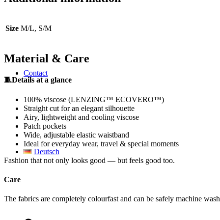
Size
M/L, S/M
Material & Care
Contact
🧵Details at a glance
100% viscose (LENZING™ ECOVERO™)
Straight cut for an elegant silhouette
Airy, lightweight and cooling viscose
Patch pockets
Wide, adjustable elastic waistband
Ideal for everyday wear, travel & special moments
Deutsch
Fashion that not only looks good — but feels good too.
Care
The fabrics are completely colourfast and can be safely machine washe