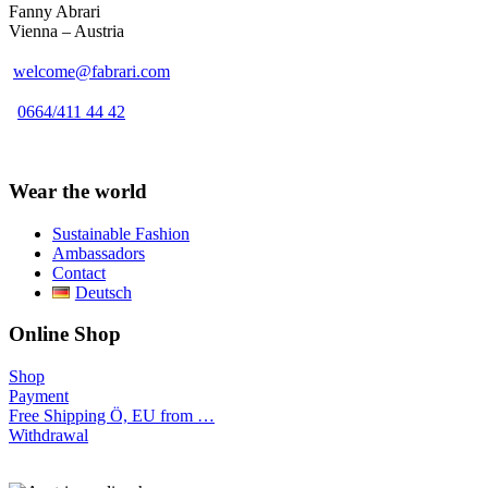
Fanny Abrari
Vienna – Austria
welcome@fabrari.com
0664/411 44 42
Wear the world
Sustainable Fashion
Ambassadors
Contact
Deutsch
Online Shop
Shop
Payment
Free Shipping Ö, EU from …
Withdrawal