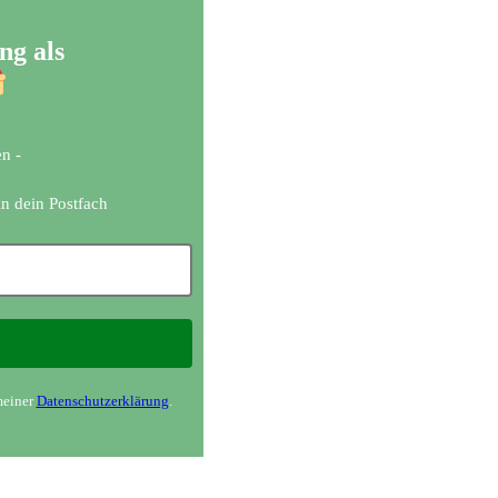
ng als
n -
in dein Postfach
meiner
Datenschutzerklärung
.