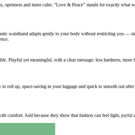
ness, openness and inner calm. “Love & Peace” stands for exactly what 
stic waistband adapts gently to your body without restricting you — si
ence.
fe. Playful yet meaningful, with a clear message: less hardness, more h
y to roll up, space-saving in your luggage and quick to smooth out aft
th comfort. And because they show that fashion can feel light, joyful a