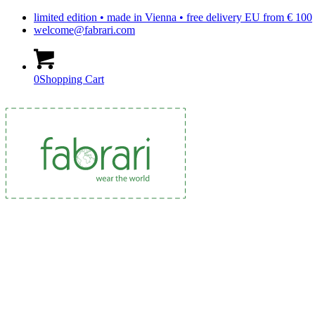
limited edition • made in Vienna • free delivery EU from € 100
welcome@fabrari.com
0
Shopping Cart