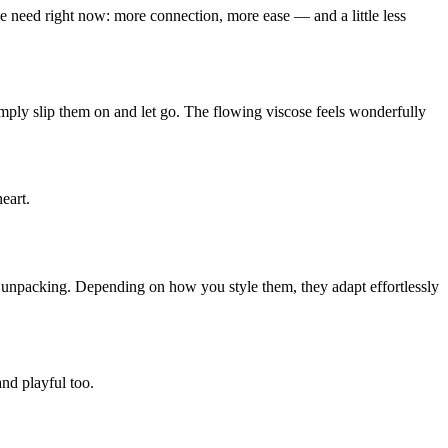
we need right now: more connection, more ease — and a little less
mply slip them on and let go. The flowing viscose feels wonderfully
eart.
er unpacking. Depending on how you style them, they adapt effortlessly
nd playful too.