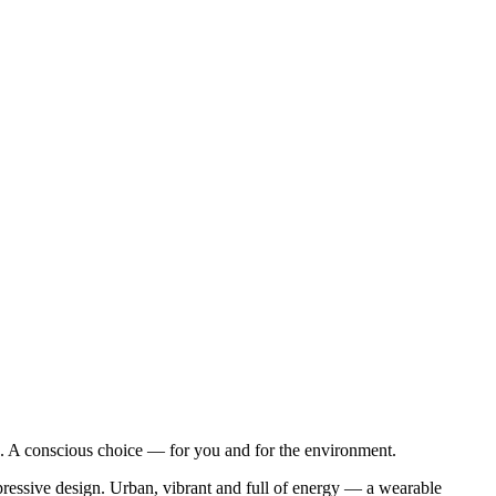
 A conscious choice — for you and for the environment.
pressive design. Urban, vibrant and full of energy — a wearable