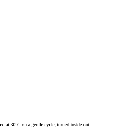
d at 30°C on a gentle cycle, turned inside out.