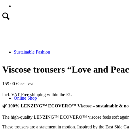
Sustainable Fashion
Viscose trousers “Love and Pea
159.00
€
incl. VAT.
incl. VAT
Free shipping within the EU
Online Shop
🌿 100% LENZING™ ECOVERO™ Viscose – sustainable & notic
The high-quality LENZING™ ECOVERO™ viscose feels soft against the
These trousers are a statement in motion. Inspired by the East Side G