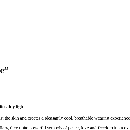
ce”
eably light
 skin and creates a pleasantly cool, breathable wearing experience.
allery, they unite powerful symbols of peace, love and freedom in an ex