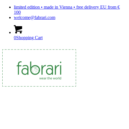
limited edition • made in Vienna • free delivery EU from €
100
welcome@fabrari.com
0
Shopping Cart