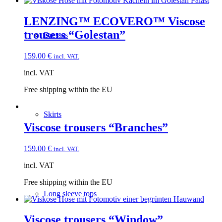
LENZING™ ECOVERO™ Viscose
trousers “Golestan”
Dresses
159.00
€
incl. VAT.
incl. VAT
Free shipping within the EU
Skirts
Viscose trousers “Branches”
159.00
€
incl. VAT.
incl. VAT
Free shipping within the EU
Long sleeve tops
Viscose trousers “Window”