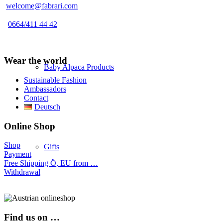
welcome@fabrari.com
0664/411 44 42
Wear the world
Baby Alpaca Products
Sustainable Fashion
Ambassadors
Contact
Deutsch
Online Shop
Shop
Gifts
Payment
Free Shipping Ö, EU from …
Withdrawal
Find us on …