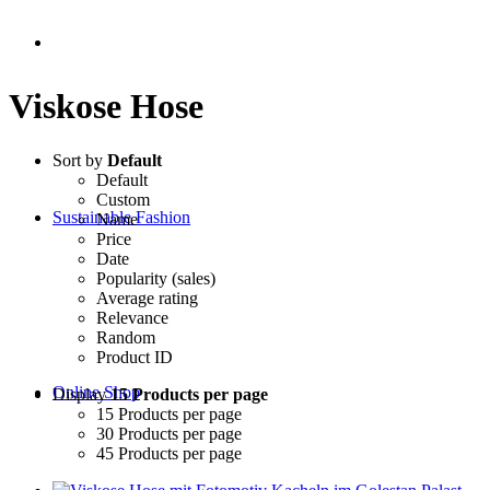
Viskose Hose
Sort by
Default
Default
Custom
Sustainable Fashion
Name
Price
Date
Popularity (sales)
Average rating
Relevance
Random
Product ID
Online Shop
Display
15 Products per page
15 Products per page
30 Products per page
45 Products per page