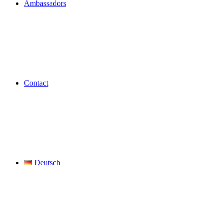
Ambassadors
Contact
Deutsch