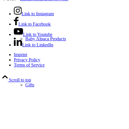
Link to Instagram
Link to Facebook
Link to Youtube
Baby Alpaca Products
Link to LinkedIn
Imprint
Privacy Policy
Terms of Service
Scroll to top
Gifts