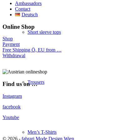
Ambassadors
Contact
Deutsch
Online Shop
Short sleeve tops
Shop
Payment
Free Shipping Ö, EU from …
Withdrawal
Trousers
Find us on …
Instagram
facebook
Youtube
Men’s T-Shirts
© 2026 -
fabrari Mode Design Wien