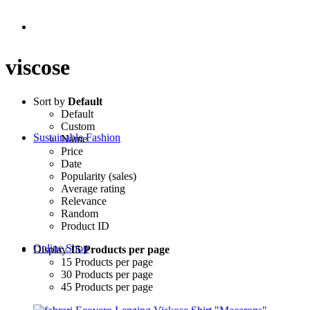
viscose
Sort by
Default
Default
Custom
Sustainable Fashion
Name
Price
Date
Popularity (sales)
Average rating
Relevance
Random
Product ID
Online Shop
Display
15 Products per page
15 Products per page
30 Products per page
45 Products per page