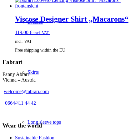
Viscose Designer Shirt „Macarons“
Dresses
119.00
€
incl. VAT.
incl. VAT
Free shipping within the EU
Fabrari
Skirts
Fanny Abrari
Vienna – Austria
welcome@fabrari.com
0664/411 44 42
Long sleeve tops
Wear the world
Sustainable Fashion