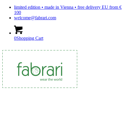
limited edition • made in Vienna • free delivery EU from €
100
welcome@fabrari.com
0
Shopping Cart