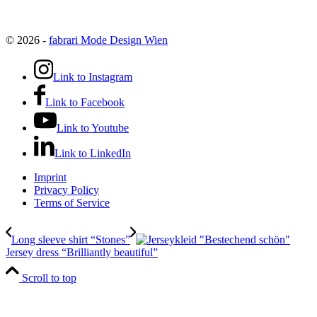
© 2026 -
fabrari Mode Design Wien
Link to Instagram
Link to Facebook
Link to Youtube
Link to LinkedIn
Imprint
Privacy Policy
Terms of Service
Long sleeve shirt “Stones”
Jersey dress “Brilliantly beautiful”
Scroll to top