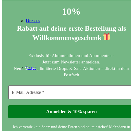
10%
Dresses
Rabatt auf deine erste Bestellung als
Willkommensgeschenk
Exklusiv für Abonnentinnen und Abonnenten -
Jetzt zum Newsletter anmelden.
Skirts
Neue Motive, limitierte Drops & Sale-Aktionen – direkt in dein
Postfach
Long sleeve tops
Ich versende kein Spam und deine Daten sind bei mir sicher! Mehr dazu in