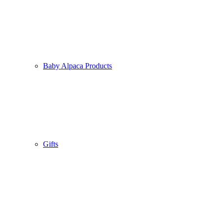
Viscose Jersey Designer Shirt
“Thistles”
Baby Alpaca Products
119.00
€
incl. VAT.
incl. VAT
Free shipping within the EU
Gifts
Viscose Designer Shirt „Macarons“
119.00
€
incl. VAT.
incl. VAT