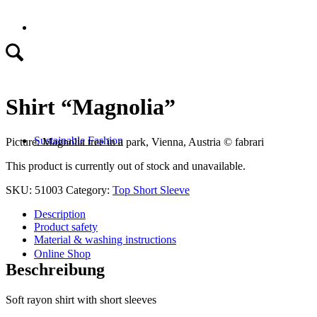
Shirt “Magnolia”
Sustainable Fashion
Picture: Magnolia tree in a park, Vienna, Austria
©
fabrari
This product is currently out of stock and unavailable.
SKU:
51003
Category:
Top Short Sleeve
Description
Product safety
Material & washing instructions
Online Shop
Beschreibung
Soft rayon shirt with short sleeves