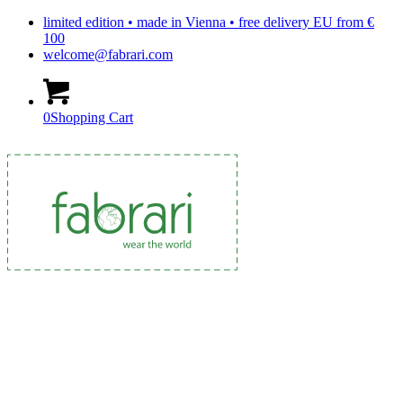
limited edition • made in Vienna • free delivery EU from €
100
welcome@fabrari.com
0
Shopping Cart