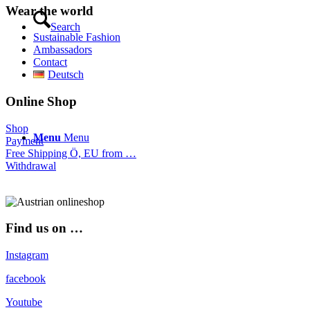
Wear the world
Search
Sustainable Fashion
Ambassadors
Contact
Deutsch
Online Shop
Shop
Menu
Menu
Payment
Free Shipping Ö, EU from …
Withdrawal
Find us on …
Instagram
facebook
Youtube