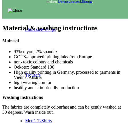
meiner
Datenschutzerklärung
.
Material & washing instructions
Short sleeve tops
Material
93% rayon, 7% spandex
GOTS-approved printing inks from Europe
non- toxic colours and chemicals
Oekotex Standard 100
High quality printing in Germany, processed to garments in
Trousers
Vienna, Austria
high wearing comfort
healthy and skin friendly production
Washing instructions
The fabrics are completely colourfast and can be gently washed at
30 degrees. Wash inside out.
Men’s T-Shirts